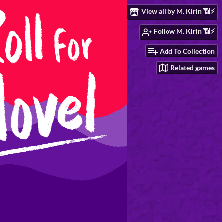
View all by M. Kirin 📶⚡
Follow M. Kirin 📶⚡
Add To Collection
Related games