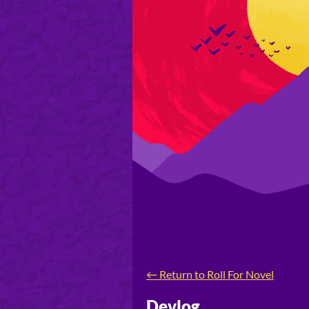
←
Return to Roll For Novel
Devlog