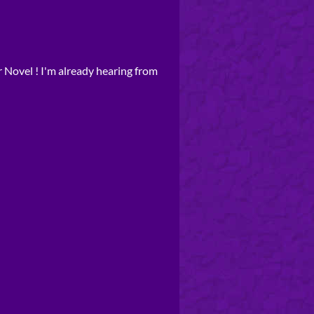
r Novel ! I'm already hearing from