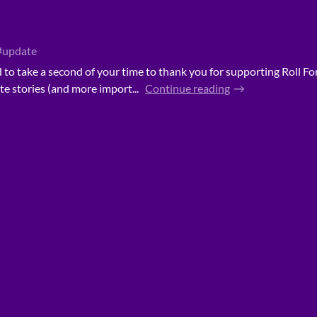
#update
ed to take a second of your time to thank you for supporting Roll Fo
te stories (and more import...
Continue reading