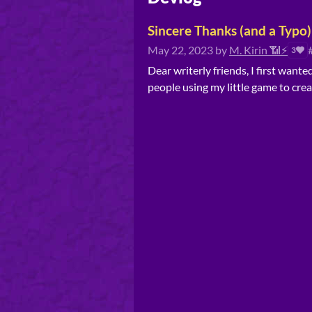
Sincere Thanks (and a Typo)
May 22, 2023
by
M. Kirin 📶⚡
3
Dear writerly friends, I first want
people using my little game to crea