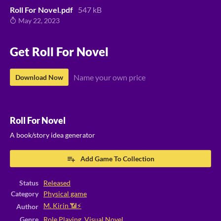
Roll For Novel.pdf
547 kB
May 22, 2023
Get Roll For Novel
Name your own price
Download Now
Roll For Novel
A book/story idea generator
Add Game To Collection
Status
Released
Category
Physical game
M. Kirin 📶⚡
Author
Genre
Role Playing
,
Visual Novel