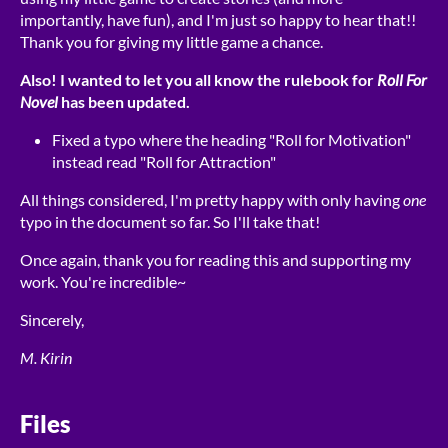
importantly, have fun), and I'm just so happy to hear that!!
Thank you for giving my little game a chance.
Also! I wanted to let you all know the rulebook for
Roll For
Novel
has been updated.
Fixed a typo where the heading "Roll for Motivation"
instead read "Roll for Attraction"
All things considered, I'm pretty happy with only having
one
typo in the document so far. So I'll take that!
Once again, thank you for reading this and supporting my
work. You're incredible~
Sincerely,
M. Kirin
Files