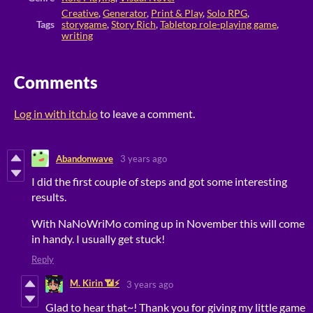
Creative
,
Generator
,
Print & Play
,
Solo RPG
,
Tags
storygame
,
Story Rich
,
Tabletop role-playing game
,
writing
Comments
Log in with itch.io
to leave a comment.
Abandonwave
3 years ago
I did the first couple of steps and got some interesting
results.
With NaNoWriMo coming up in November this will come
in handy. I usually get stuck!
Reply
M. Kirin 📶⚡
3 years ago
Glad to hear that~! Thank you for giving my little game