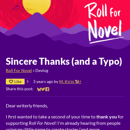
Sincere Thanks (and a Typo)
Roll For Novel
»
Devlog
Like
3 years ago
by
M. Kirin 📶⚡
3
Share this post:
Share on Bluesky
Share on Twitter
Share on Facebook
Dear writerly friends,
I first wanted to take a second of your time to
thank you
for
supporting
Roll For Novel
! I'm already hearing from people
using my little game to create stories (and more