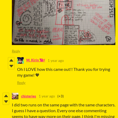
Reply
M. Kirin 📶⚡
1 year ago
Oh I LOVE how this came out!! Thank you for trying
my game! 💖
Reply
chisteries
1 year ago
(+3)
I did two runs on the same page with the same characters.
I guess I have a question. Every one else commenting
seems to have way more on their page, I think I'm missing