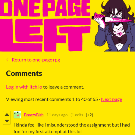
←
Return to one-page rpg
Comments
Log in with itch.io
to leave a comment.
Viewing most recent comments
1
to
40
of 65
·
Next page
BreezyBirb
11 days ago
(1 edit)
(+2)
i kinda feel like i misunderstood the assignment but i had
fun for my first attempt at this lol