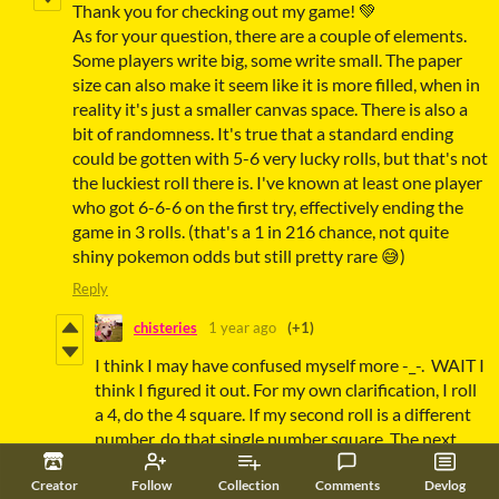
Thank you for checking out my game! 💚
As for your question, there are a couple of elements.
Some players write big, some write small. The paper
size can also make it seem like it is more filled, when in
reality it's just a smaller canvas space. There is also a
bit of randomness. It's true that a standard ending
could be gotten with 5-6 very lucky rolls, but that's not
the luckiest roll there is. I've known at least one player
who got 6-6-6 on the first try, effectively ending the
game in 3 rolls. (that's a 1 in 216 chance, not quite
shiny pokemon odds but still pretty rare 😅)
Reply
chisteries
1 year ago
(+1)
I think I may have confused myself more -_-. WAIT I
think I figured it out. For my own clarification, I roll
a 4, do the 4 square. If my second roll is a different
number, do that single number square. The next
time I get a 4, I do 44, and so on and so forth. Is that
correct? So I would have to roll five 4's to get the 4
Creator
Follow
Collection
Comments
Devlog