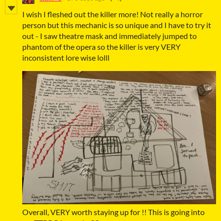
I wish I fleshed out the killer more! Not really a horror
person but this mechanic is so unique and I have to try it
out - I saw theatre mask and immediately jumped to
phantom of the opera so the killer is very VERY
inconsistent lore wise lolll
Overall, VERY worth staying up for !! This is going into