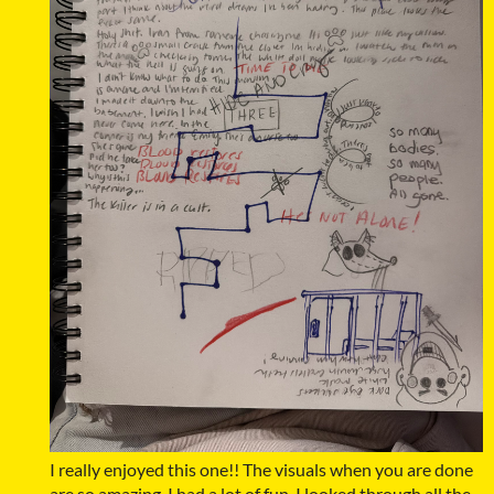
I really enjoyed this one!! The visuals when you are done
are so amazing. I had a lot of fun. I looked through all the