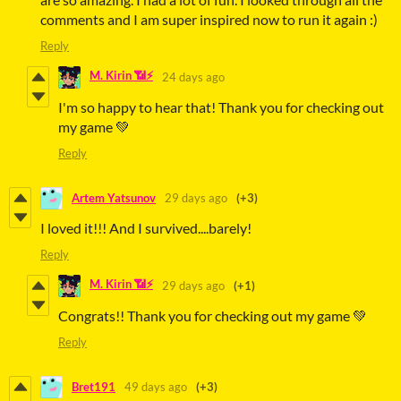
comments and I am super inspired now to run it again :)
Reply
M. Kirin 📶⚡
24 days ago
I'm so happy to hear that! Thank you for checking out
my game 💚
Reply
Artem Yatsunov
29 days ago
(+3)
I loved it!!! And I survived....barely!
Reply
M. Kirin 📶⚡
29 days ago
(+1)
Congrats!! Thank you for checking out my game 💚
Reply
Bret191
49 days ago
(+3)