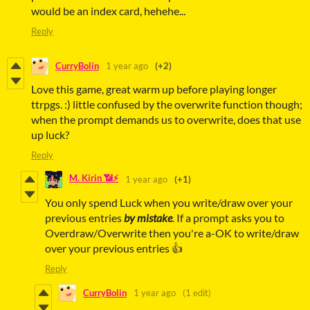
would be an index card, hehehe...
Reply
CurryBolin
1 year ago
(+2)
Love this game, great warm up before playing longer
ttrpgs. :) little confused by the overwrite function though;
when the prompt demands us to overwrite, does that use
up luck?
Reply
M. Kirin 📶⚡
1 year ago
(+1)
You only spend Luck when you write/draw over your
previous entries
by mistake
. If a prompt asks you to
Overdraw/Overwrite then you're a-OK to write/draw
over your previous entries 👍
Reply
CurryBolin
1 year ago
(1 edit)