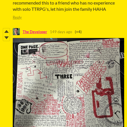
recommended this to a friend who has no experience
with solo TTRPG's, let him join the family HAHA
Reply
The Developer
149 days ago
(+4)