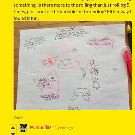
something. Is there more to the rolling than just rolling 5
times, plus one for the variable in the ending? Either way I
found it fun.
Reply
M. Kirin 📶⚡
1 year ago