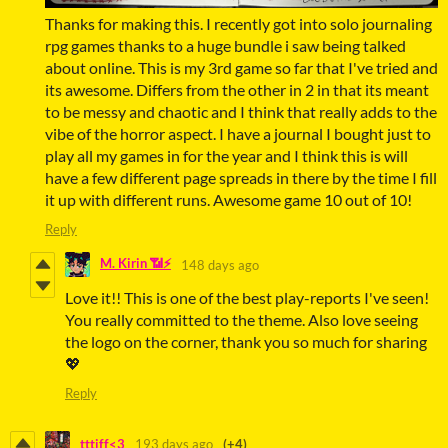
Thanks for making this. I recently got into solo journaling
rpg games thanks to a huge bundle i saw being talked
about online. This is my 3rd game so far that I've tried and
its awesome. Differs from the other in 2 in that its meant
to be messy and chaotic and I think that really adds to the
vibe of the horror aspect. I have a journal I bought just to
play all my games in for the year and I think this is will
have a few different page spreads in there by the time I fill
it up with different runs. Awesome game 10 out of 10!
Reply
M. Kirin 📶⚡
148 days ago
Love it!! This is one of the best play-reports I've seen!
You really committed to the theme. Also love seeing
the logo on the corner, thank you so much for sharing
💖
Reply
tttiff<3
193 days ago
(+4)