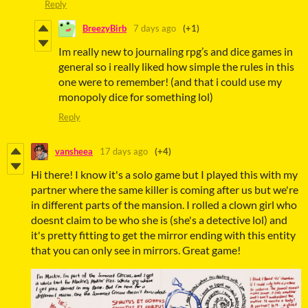
Reply
BreezyBirb
7 days ago
(+1)
Im really new to journaling rpg’s and dice games in
general so i really liked how simple the rules in this
one were to remember! (and that i could use my
monopoly dice for something lol)
Reply
vansheea
17 days ago
(+4)
Hi there! I know it's a solo game but I played this with my
partner where the same killer is coming after us but we're
in different parts of the mansion. I rolled a clown girl who
doesnt claim to be who she is (she's a detective lol) and
it's pretty fitting to get the mirror ending with this entity
that you can only see in mirrors. Great game!