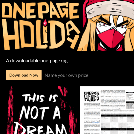
A downloadable one-page rpg
Name your own price
Download Now