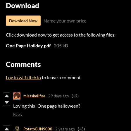
Download
Name your own price
Download Now
Click download now to get access to the following files:
One Page Holiday.pdf
205 kB
Comments
Log in with itch.io
to leave a comment.
missshellfire
29 days ago
(+2)
Loving this! One page halloween?
Reply
PotatoGUN9000
2 years ago
(+3)