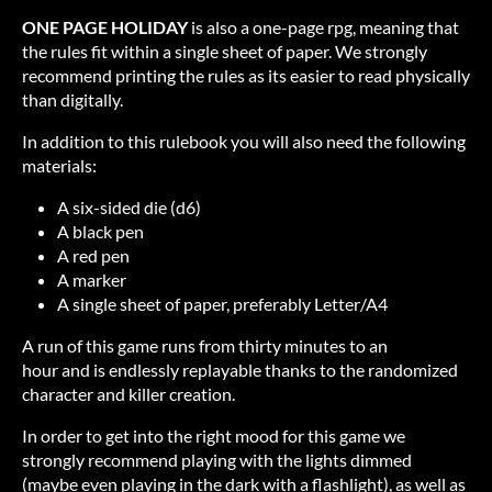
ONE PAGE HOLIDAY
is also a one-page rpg, meaning that
the rules fit within a single sheet of paper. We strongly
recommend printing the rules as its easier to read physically
than digitally.
In addition to this rulebook you will also need the following
materials:
A six-sided die (d6)
A black pen
A red pen
A marker
A single sheet of paper, preferably Letter/A4
A run of this game runs from thirty minutes to an
hour and is endlessly replayable thanks to the randomized
character and killer creation.
In order to get into the right mood for this game we
strongly recommend playing with the lights dimmed
(maybe even playing in the dark with a flashlight), as well as