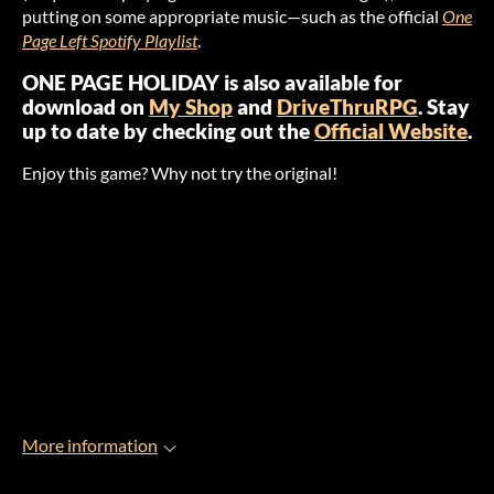
putting on some appropriate music—such as the official
One
Page Left Spotify Playlist
.
ONE PAGE HOLIDAY is also available for
download on
My Shop
and
DriveThruRPG
. Stay
up to date by checking out the
Official Website
.
Enjoy this game? Why not try the original!
More information