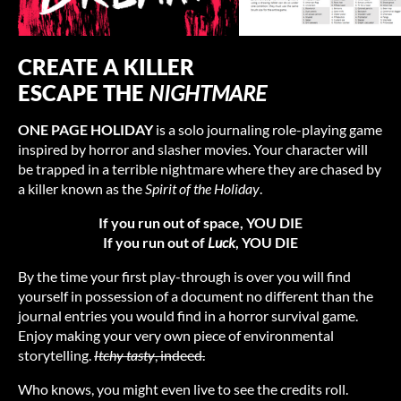
CREATE A KILLER
ESCAPE THE
NIGHTMARE
ONE PAGE HOLIDAY
is a solo journaling role-playing game
inspired by horror and slasher movies. Your character will
be trapped in a terrible nightmare where they are chased by
a killer known as the
Spirit of the Holiday
.
If you run out of space, YOU DIE
If you run out of
Luck
, YOU DIE
By the time your first play-through is over you will find
yourself in possession of a document no different than the
journal entries you would find in a horror survival game.
Enjoy making your very own piece of environmental
storytelling.
Itchy tasty
, indeed.
Who knows, you might even live to see the credits roll.