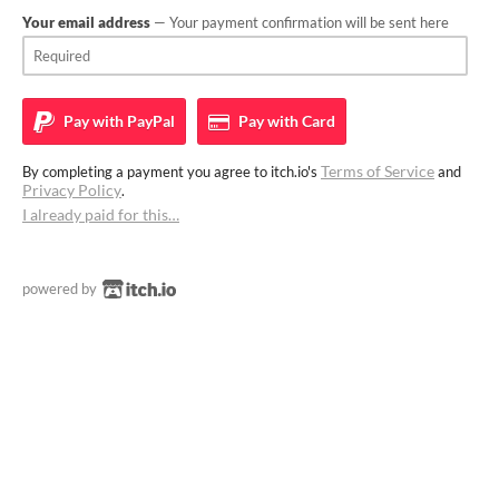
Your email address
— Your payment confirmation will be sent here
Pay with
PayPal
Pay with
Card
Terms of Service
By completing a payment you agree to itch.io's
and
Privacy Policy
.
I already paid for this…
powered by