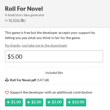
Roll For Novel
A book/story idea generator
by
M. Kirin 📶⚡
This game is free but the developer accepts your support by
letting you pay what you think is fair for the game.
No thanks, just take me to the downloads
Included files
Roll For Novel.pdf
(
547 kB
)
Support the developer with an additional contribution
$1.00
$2.00
$5.00
$10.00