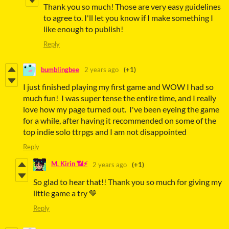
Thank you so much! Those are very easy guidelines
to agree to. I'll let you know if I make something I
like enough to publish!
Reply
bumblingbee
2 years ago
(+1)
I just finished playing my first game and WOW I had so
much fun! I was super tense the entire time, and I really
love how my page turned out. I've been eyeing the game
for a while, after having it recommended on some of the
top indie solo ttrpgs and I am not disappointed
Reply
M. Kirin 📶⚡
2 years ago
(+1)
So glad to hear that!! Thank you so much for giving my
little game a try 💛
Reply