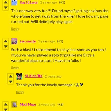
Kay101aros
2 years ago
(+1)
This one was very fun!!! Found myself getting anxious the
whole time to get away from the killer. I love how my page
turned out. Will definitely play again
Reply
Lysounette
2 years ago
(+1)
Such a blast ! I recommend to play it as soon as you can !
If you've never played a solo ttrpg (like me !) It's a
wonderful place to start ! Have fun folks !
Reply
M. Kirin 📶⚡
2 years ago
Thank you for the lovely message!! 🌼💖
Reply
Modi Muse
2 years ago
(+2)