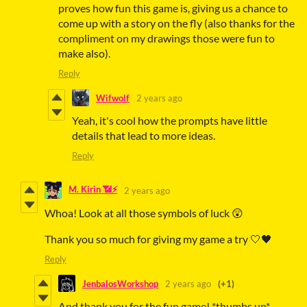
proves how fun this game is, giving us a chance to
come up with a story on the fly (also thanks for the
compliment on my drawings those were fun to
make also).
Reply
Wifwolf
2 years ago
Yeah, it's cool how the prompts have little
details that lead to more ideas.
Reply
M. Kirin 📶⚡
2 years ago
Whoa! Look at all those symbols of luck 😲
Thank you so much for giving my game a try 🤍🖤
Reply
JenbalosWorkshop
2 years ago
(+1)
And thank you for the fun game! *thumbs up*