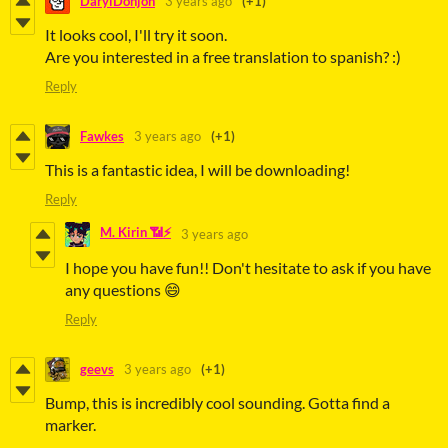
DarylDonjon
3 years ago
(+1)
It looks cool, I'll try it soon.
Are you interested in a free translation to spanish? :)
Reply
Fawkes
3 years ago
(+1)
This is a fantastic idea, I will be downloading!
Reply
M. Kirin 📶⚡
3 years ago
I hope you have fun!! Don't hesitate to ask if you have
any questions 😄
Reply
geevs
3 years ago
(+1)
Bump, this is incredibly cool sounding. Gotta find a
marker.