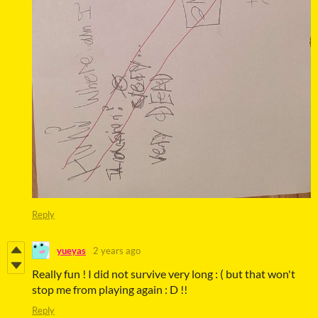
Reply
yueyas
2 years ago
Really fun ! I did not survive very long : ( but that won't
stop me from playing again : D !!
Reply