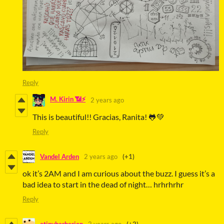
Reply
M. Kirin 📶⚡
2 years ago
This is beautiful!! Gracias, Ranita! 🐸💚
Reply
Vandel Arden
2 years ago
(+1)
ok it’s 2AM and I am curious about the buzz. I guess it’s a
bad idea to start in the dead of night… hrhrhrhr
Reply