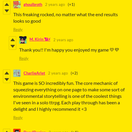
ghoulbroth
2 years ago
(+1)
This freaking rocked, no matter what the end results
looks so good
Reply
M. Kirin 📶⚡
2 years ago
Thank you!! I'm happy you enjoyed my game 💛💜
Reply
CharlieArlet
2 years ago
(+2)
This game is SO incredibly fun. The core mechanic of
squeezing everything on one page to make some sort of
environmental storytelling is one of the coolest things
I've seen in a solo ttrpg. Each play through has been a
delight and I highly recommend it <3
Reply