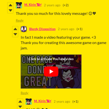
M. Kirin 📶⚡
2 years ago
(+2)
Thank you so much for this lovely message! 😌💖
Reply
Blerdy Disposition
2 years ago
(+1)
In fact I made a video featuring your game. <3
Thank you for creating this awesome game on game
jam.
Reply
M. Kirin 📶⚡
2 years ago
(+1)