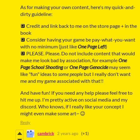
As for making your own content, here's my quick-and-
dirty guideline:
🔲 Credit and link back to me on the store page + in the
book
🔲 Consider having your game be pay-what-you-want
with no minimum (just like
One Page Left
)
🔲 PLEASE. Please. Do not include content that would
make me look bad by association, for example
One
Page School Shooting
or
One Page Genocide
may seem
like "fun" ideas to
some people
but I really don't want
me and my game associated with that!!
And have fun! If you need any help please feel free to
hit me up. I'm pretty active on social media and my
discord. Who knows, if I really like your concept I
might even make some art~ 😉
Reply
cambrick
2 years ago
(+1)