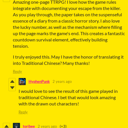
Amazing one-page TTRPG! I love how the game rules
integrate with documenting your escape from the killer.
As you play through, the paper takes on the suspenseful
essence of a diary from a classic horror story. I also love
the lucky number, as well as the mechanism where filling
up the page marks the game's end. This creates a fantastic
countdown survival element, effectively building
tension.
I truly enjoyed this. May I have the honor of translating it
into Traditional Chinese? Many thanks!
Reply
HyphenPunk
2 years ago
I would love to see the result of this game played in
traditional Chinese. I bet that would look amazing
with the drawn out characters!
Reply
toribee
2 years ago
(+3)