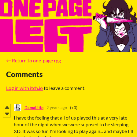
←
Return to one-page rpg
Comments
Log in with itch.io
to leave a comment.
DamaLitio
2 years ago
(+3)
I have the feeling that all of us played this at a very late
hour of the night when we were suposed to be sleeping
XD. It was so fun I'm looking to play again... and maybe I'll