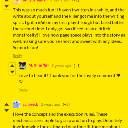
atinybarbarian
2 years ago
(+2)
This was so much fun! I haven't written in a while, and the
write about yourself and the killer got me into the writing
spirit. I got a 666 on my first playthrough but fared better
the second time. I only got sacrificed to an eldritch
monstrosity! I love how page space plays into the story as
well, making sure you're short and sweet with any ideas.
So much fun!
Reply
M. Kirin 📶⚡
2 years ago
(+1)
Love to hear it! Thank you for the lovely comment 🧡
💛
Reply
cambrick
2 years ago
(+3)
I love the concept and the execution rules. These
mechanics are simple to grasp and fun to play. Definitely
love knowing the estimated play time (it took me about