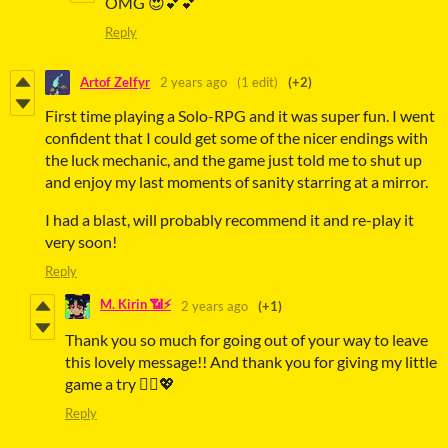
OMG 😍💕💕
Reply
Artof Zelfyr
2 years ago
(1 edit)
(+2)
First time playing a Solo-RPG and it was super fun. I went
confident that I could get some of the nicer endings with
the luck mechanic, and the game just told me to shut up
and enjoy my last moments of sanity starring at a mirror.
I had a blast, will probably recommend it and re-play it
very soon!
Reply
M. Kirin 📶⚡
2 years ago
(+1)
Thank you so much for going out of your way to leave
this lovely message!! And thank you for giving my little
game a try 🙇‍♀️💖
Reply