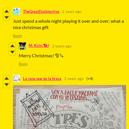
TheGreatDucktective
2 years ago
Just spend a whole night playing it over and over; what a
nice christmas gift
Reply
M. Kirin 📶⚡
2 years ago
Merry Christmas! 🎅🔪
Reply
La rana que da la brasa
2 years ago
(+4)