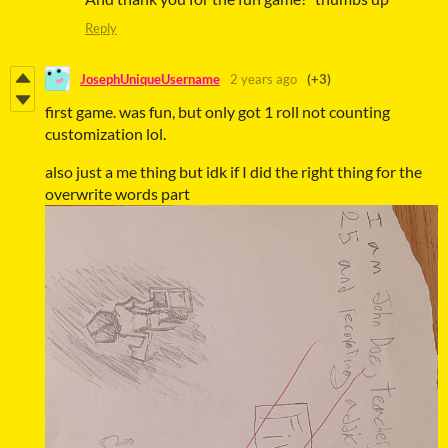
Reply
JosephUniqueUsername
2 years ago
(+3)
first game. was fun, but only got 1 roll not counting
customization lol.
also just a me thing but idk if I did the right thing for the
overwrite words part