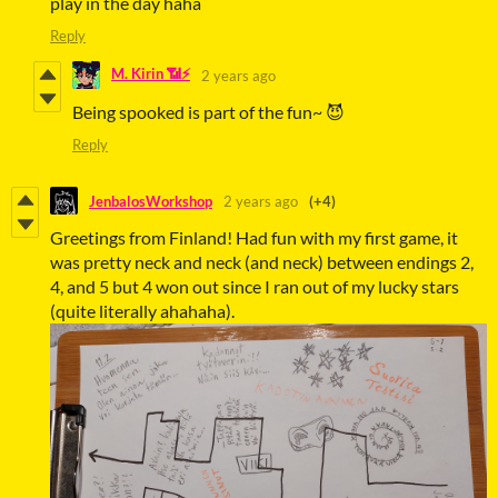
play in the day haha
Reply
M. Kirin 📶⚡
2 years ago
Being spooked is part of the fun~ 😈
Reply
JenbalosWorkshop
2 years ago
(+4)
Greetings from Finland! Had fun with my first game, it
was pretty neck and neck (and neck) between endings 2,
4, and 5 but 4 won out since I ran out of my lucky stars
(quite literally ahahaha).