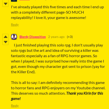
I've already played this five times and each time I end up
with a completely different page-SO MUCH
replayability! I love it, your game is awesome!
Reply
Blerdy Disposition
2 years ago
(+3)
I just finished playing this solo rpg. I don't usually play
solo rpgs but the art and idea of surviving a killer was
fantastic especially as a fan of RPG horror games. So
when I played, I was surprised how really into the game I
got, even though my character got sent to prison (yay for
the Killer End).
This is all to say: I am definitely recommending this game
to horror fans and RPG enjoyers on my Youtube channel.
This deserves so much attention.
Thank you Kirin for this
game!
Reply