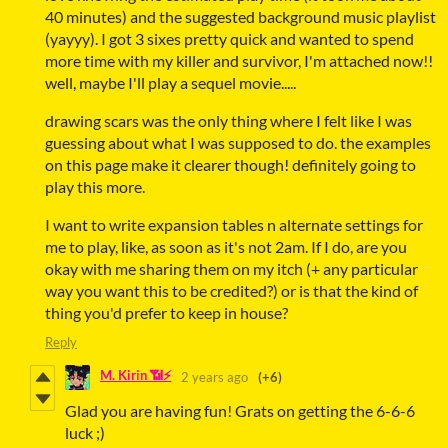
40 minutes) and the suggested background music playlist
(yayyy). I got 3 sixes pretty quick and wanted to spend
more time with my killer and survivor, I'm attached now!!
well, maybe I'll play a sequel movie.....
drawing scars was the only thing where I felt like I was
guessing about what I was supposed to do. the examples
on this page make it clearer though! definitely going to
play this more.
I want to write expansion tables n alternate settings for
me to play, like, as soon as it's not 2am. If I do, are you
okay with me sharing them on my itch (+ any particular
way you want this to be credited?) or is that the kind of
thing you'd prefer to keep in house?
Reply
M. Kirin 📶⚡
2 years ago
(+6)
Glad you are having fun! Grats on getting the 6-6-6
luck ;)