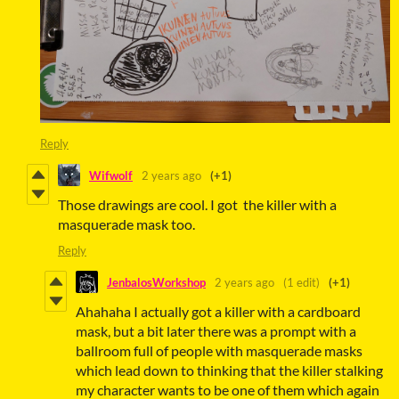
Reply
Wifwolf
2 years ago
(+1)
Those drawings are cool. I got the killer with a
masquerade mask too.
Reply
JenbalosWorkshop
2 years ago
(1 edit)
(+1)
Ahahaha I actually got a killer with a cardboard
mask, but a bit later there was a prompt with a
ballroom full of people with masquerade masks
which lead down to thinking that the killer stalking
my character wants to be one of them which again