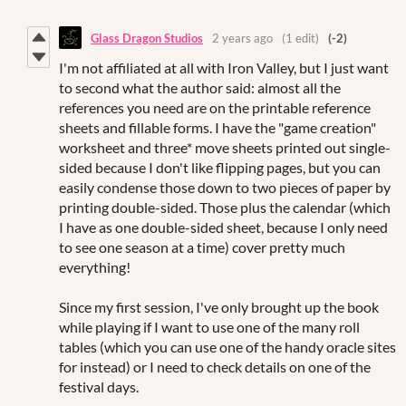
Glass Dragon Studios
2 years ago
(1 edit)
(-2)
I'm not affiliated at all with Iron Valley, but I just want
to second what the author said: almost all the
references you need are on the printable reference
sheets and fillable forms. I have the "game creation"
worksheet and three* move sheets printed out single-
sided because I don't like flipping pages, but you can
easily condense those down to two pieces of paper by
printing double-sided. Those plus the calendar (which
I have as one double-sided sheet, because I only need
to see one season at a time) cover pretty much
everything!
Since my first session, I've only brought up the book
while playing if I want to use one of the many roll
tables (which you can use one of the handy oracle sites
for instead) or I need to check details on one of the
festival days.