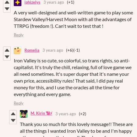
iphizelys
3 years ago
(+1)
A very well-designed and well-written game to play some
Stardew Valley/Harvest Moon with all the advantages of
TTRPG (freedom !). Can't wait to test that !
Reply
Romelia
3 years ago
(+6)
(-1)
Iron Valley is so cute, so colorful, so trans rights, so anti-
capitalist. It's truly the chill, relaxing, full of love game we
all need sometimes. It's super duper that it's name your
own price, accessibility rules! That said, I did pay real
money for this, and I use the oracles all the time for
everything and every game.
Reply
M. Kirin 📶⚡
3 years ago
(+2)
Thank you so much for this lovely message!! These are
all the things I wanted Iron Valley to be and I'm happy