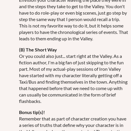
and the steps they take to get to the Valley. You don't
have to do role-play or even big scenes, just go step by
step the same way that I person would recall a trip.
This is not my favorite way to do it, but it helps some
players to have the chronological series of events. That
leads to them ending up in the Valley.
(B) The Short Way
Or you could also just... start right at the Valley. As a
fiction author, I'm a big fan of just skipping to the fun
part. Most of my actual-play sessions of Iron Valley
have started with my character literally getting off a
Taxi/Bus and finding themselves in the town. Anything
that happened before that we need to come up with
can usually be communicated in the form of brief
flashbacks.
Bonus tip(s)!
Remember that as part of character creation you have
a series of truths that define why your character is in