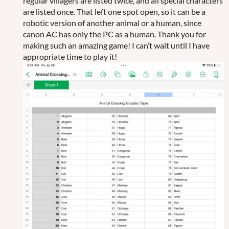
regular villagers are listed twice, and all special characters
are listed once. That left one spot open, so it can be a
robotic version of another animal or a human, since
canon AC has only the PC as a human. Thank you for
making such an amazing game! I can’t wait until I have
appropriate time to play it!