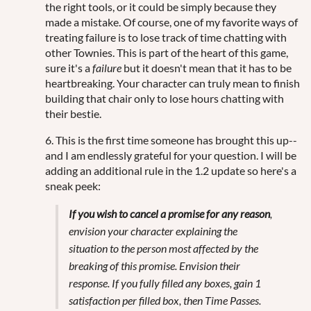
the right tools, or it could be simply because they
made a mistake. Of course, one of my favorite ways of
treating failure is to lose track of time chatting with
other Townies. This is part of the heart of this game,
sure it's a
failure
but it doesn't mean that it has to be
heartbreaking. Your character can truly mean to finish
building that chair only to lose hours chatting with
their bestie.
6. This is the first time someone has brought this up--
and I am endlessly grateful for your question. I will be
adding an additional rule in the 1.2 update so here's a
sneak peek:
If you wish to cancel a promise for any reason
,
envision your character explaining the
situation to the person most affected by the
breaking of this promise. Envision their
response. If you fully filled any boxes, gain 1
satisfaction per filled box, then
Time Passes
.