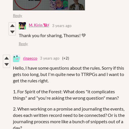
Reply
M. Kirin 📶⚡
3 years ago
Thank you for sharing, Thomas! 💚
Reply
rinaecco
3 years ago
(+2)
Hello, I have some questions about the rules. Sorry if this
gets too long, but I'm quite new to TTRPGs and I want to
get the rules right.
1. For Spirit of the Forest: What does "it complicates
things" and "you're asking the wrong question" mean?
2. When working on a promise and journaling the events,
does each written record need to be connected? Or is the
journaling process more like a bunch of snippets out of a
day?