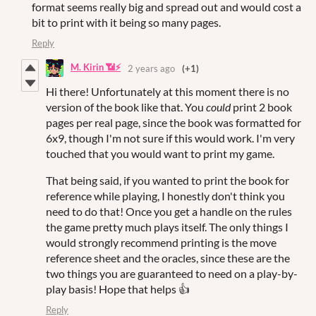
format seems really big and spread out and would cost a
bit to print with it being so many pages.
Reply
M. Kirin 📶⚡
2 years ago
(+1)
Hi there! Unfortunately at this moment there is no
version of the book like that. You
could
print 2 book
pages per real page, since the book was formatted for
6x9, though I'm not sure if this would work. I'm very
touched that you would want to print my game.
That being said, if you wanted to print the book for
reference while playing, I honestly don't think you
need to do that! Once you get a handle on the rules
the game pretty much plays itself. The only things I
would strongly recommend printing is the move
reference sheet and the oracles, since these are the
two things you are guaranteed to need on a play-by-
play basis! Hope that helps 👍
Reply