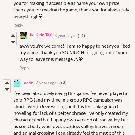
you for making it accessible as name your own price,
thank you for making the game, thank you for absolutely
everything! 💙
Reply
M. Kirin 📶⚡
3 years ago
(+1)
aww you're welcome!! I am so happy to hear you liked
my game! thank you SO MUCH for going out of your
way to leave this message 🥺💖
Reply
aerin
3 years ago
(+3)
i’ve been absolutely
loving
this game. i’ve never played a
solo RPG (and my time in a group RPG campaign was
short-lived). i
love
writing, and this feels like guided
noveling, for lack of a better phrase. i’ve only created my
character and built up my own version of iron valley, but
as somebody who loves stardew valley, harvest moon,
and animal crossing, i can already feel the magic of this