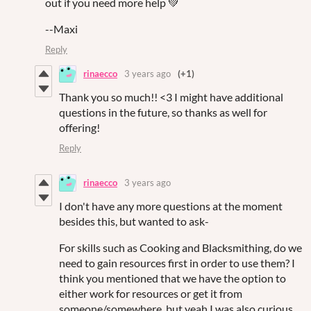
out if you need more help 💚
--Maxi
Reply
rinaecco
3 years ago
(+1)
Thank you so much!! <3 I might have additional
questions in the future, so thanks as well for
offering!
Reply
rinaecco
3 years ago
I don't have any more questions at the moment
besides this, but wanted to ask-
For skills such as Cooking and Blacksmithing, do we
need to gain resources first in order to use them? I
think you mentioned that we have the option to
either work for resources or get it from
someone/somewhere, but yeah I was also curious