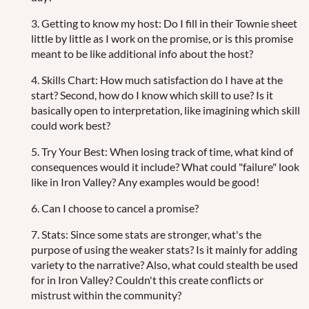
3. Getting to know my host: Do I fill in their Townie sheet
little by little as I work on the promise, or is this promise
meant to be like additional info about the host?
4. Skills Chart: How much satisfaction do I have at the
start? Second, how do I know which skill to use? Is it
basically open to interpretation, like imagining which skill
could work best?
5. Try Your Best: When losing track of time, what kind of
consequences would it include? What could "failure" look
like in Iron Valley? Any examples would be good!
6. Can I choose to cancel a promise?
7. Stats: Since some stats are stronger, what's the
purpose of using the weaker stats? Is it mainly for adding
variety to the narrative? Also, what could stealth be used
for in Iron Valley? Couldn't this create conflicts or
mistrust within the community?