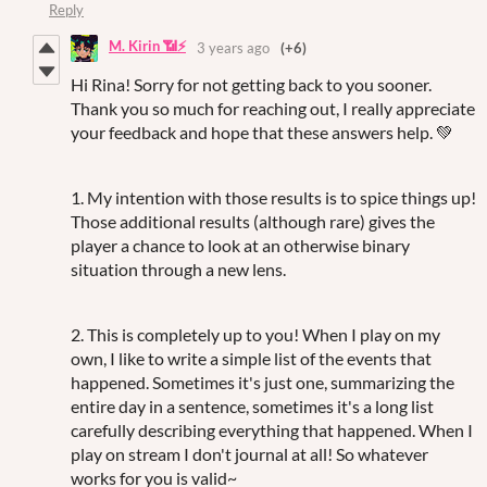
Reply
M. Kirin 📶⚡
3 years ago
(+6)
Hi Rina! Sorry for not getting back to you sooner.
Thank you so much for reaching out, I really appreciate
your feedback and hope that these answers help. 💚
1. My intention with those results is to spice things up!
Those additional results (although rare) gives the
player a chance to look at an otherwise binary
situation through a new lens.
2. This is completely up to you! When I play on my
own, I like to write a simple list of the events that
happened. Sometimes it's just one, summarizing the
entire day in a sentence, sometimes it's a long list
carefully describing everything that happened. When I
play on stream I don't journal at all! So whatever
works for you is valid~