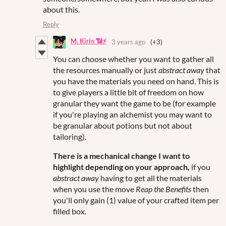
about this.
Reply
M. Kirin 📶⚡
3 years ago
(+3)
You can choose whether you want to gather all
the resources manually or just
abstract away
that
you have the materials you need on hand. This is
to give players a little bit of freedom on how
granular they want the game to be (for example
if you're playing an alchemist you may want to
be granular about potions but not about
tailoring).
There is a mechanical change I want to
highlight depending on your approach,
if you
abstract away
having to get all the materials
when you use the move
Reap the Benefits
then
you'll only gain (1) value of your crafted item per
filled box.