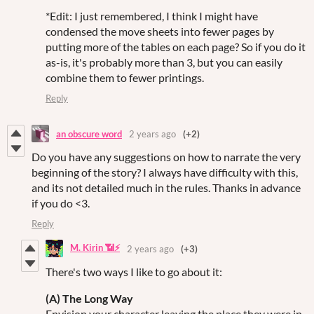
*Edit: I just remembered, I think I might have
condensed the move sheets into fewer pages by
putting more of the tables on each page? So if you do it
as-is, it's probably more than 3, but you can easily
combine them to fewer printings.
Reply
an obscure word
2 years ago
(+2)
Do you have any suggestions on how to narrate the very
beginning of the story? I always have difficulty with this,
and its not detailed much in the rules. Thanks in advance
if you do <3.
Reply
M. Kirin 📶⚡
2 years ago
(+3)
There's two ways I like to go about it:
(A) The Long Way
Envision your character leaving the place they were in