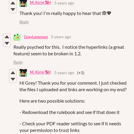
M. Kirin 📶⚡
3 years ago
Thank you! I'm really happy to hear that 🙈💖
Reply
GreyLensman
3 years ago
Really psyched for this. I notice the hyperlinks (a great
feature) seem to be broken in 1.2.
Reply
M. Kirin 📶⚡
3 years ago
(+1)
Hi Grey! Thank you for your comment. I just checked
the files I uploaded and links are working on my end?
Here are two possible solutions:
- Redownload the rulebook and see if that does it
- Check your PDF reader settings to see if it needs
your permission to trust links