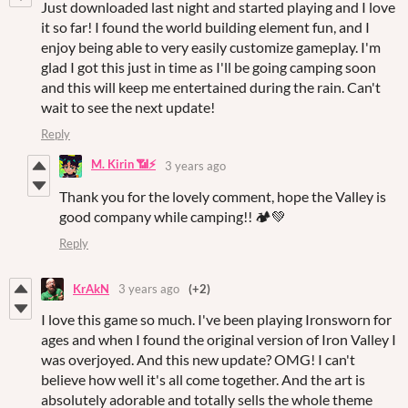
Just downloaded last night and started playing and I love
it so far! I found the world building element fun, and I
enjoy being able to very easily customize gameplay. I'm
glad I got this just in time as I'll be going camping soon
and this will keep me entertained during the rain. Can't
wait to see the next update!
Reply
M. Kirin 📶⚡
3 years ago
Thank you for the lovely comment, hope the Valley is
good company while camping!! 🏕💚
Reply
KrAkN
3 years ago
(+2)
I love this game so much. I've been playing Ironsworn for
ages and when I found the original version of Iron Valley I
was overjoyed. And this new update? OMG! I can't
believe how well it's all come together. And the art is
absolutely adorable and totally sells the whole theme