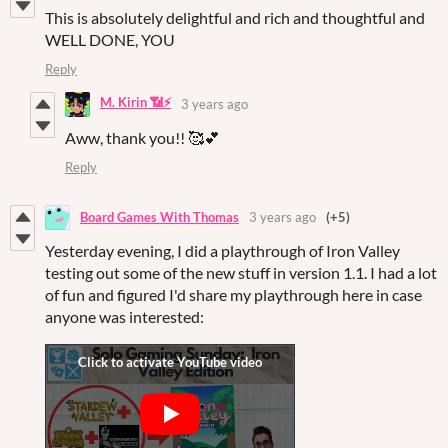
This is absolutely delightful and rich and thoughtful and
WELL DONE, YOU
Reply
M. Kirin 📶⚡
3 years ago
Aww, thank you!! 🥰💕
Reply
Board Games With Thomas
3 years ago
(+5)
Yesterday evening, I did a playthrough of Iron Valley
testing out some of the new stuff in version 1.1. I had a lot
of fun and figured I'd share my playthrough here in case
anyone was interested: