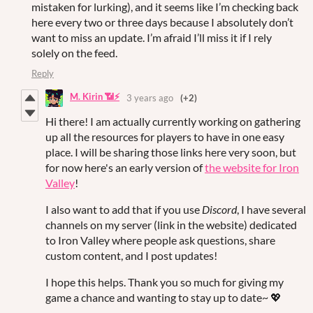
mistaken for lurking), and it seems like I’m checking back
here every two or three days because I absolutely don’t
want to miss an update. I’m afraid I’ll miss it if I rely
solely on the feed.
Reply
M. Kirin 📶⚡
3 years ago
(+2)
Hi there! I am actually currently working on gathering
up all the resources for players to have in one easy
place. I will be sharing those links here very soon, but
for now here's an early version of
the website for Iron
Valley
!
I also want to add that if you use
Discord
, I have several
channels on my server (link in the website) dedicated
to Iron Valley where people ask questions, share
custom content, and I post updates!
I hope this helps. Thank you so much for giving my
game a chance and wanting to stay up to date~ 💖