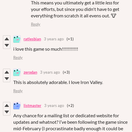
This means you ultimately get a little
less
for
your efforts, but since you didn't have to get
everything from scratch it all evens out. 🐮
Reply
ratlesbian
3 years ago
(+1)
i love this game so much!!!!!!!!!!!
Reply
zerodan
3 years ago
(+3)
This is absolutely adorable. I love Iron Valley.
Reply
listmaster
3 years ago
(+2)
Any chance for a mailing list or dedicated website for
updates and whatnot? I’ve been following the game since
mid-February (I procrastinate badly enough it could be