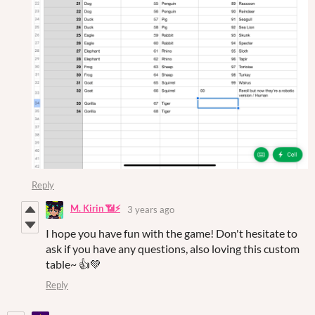
Reply
M. Kirin 📶⚡
3 years ago
I hope you have fun with the game! Don't hesitate to
ask if you have any questions, also loving this custom
table~ 👍💚
Reply