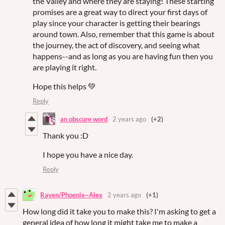
the Valley and where they are staying! These starting
promises are a great way to direct your first days of
play since your character is getting their bearings
around town. Also, remember that this game is about
the journey, the act of discovery, and seeing what
happens--and as long as you are having fun then you
are playing it right.
Hope this helps 💚
Reply
an obscure word
2 years ago
(+2)
Thank you :D
I hope you have a nice day.
Reply
Raven/Phoenix~Alex
2 years ago
(+1)
How long did it take you to make this? I'm asking to get a
general idea of how long it might take me to make a