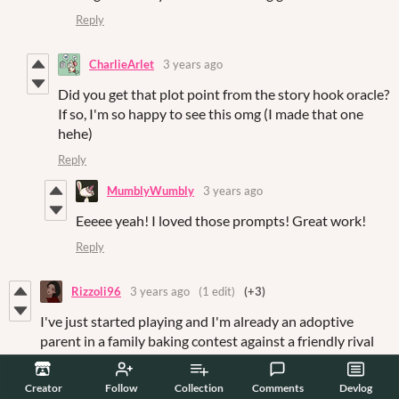
Reply
CharlieArlet
3 years ago
Did you get that plot point from the story hook oracle?
If so, I'm so happy to see this omg (I made that one
hehe)
Reply
MumblyWumbly
3 years ago
Eeeee yeah! I loved those prompts! Great work!
Reply
Rizzoli96
3 years ago
(1 edit)
(+3)
I've just started playing and I'm already an adoptive
parent in a family baking contest against a friendly rival
townie. Adorable 🥰. I'm looking forward to whatever you
guys have planned, so keep up the great work!
Creator
Follow
Collection
Comments
Devlog