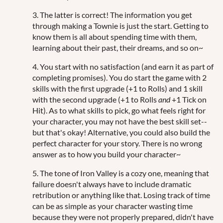
3. The latter is correct! The information you get
through making a Townie is just the start. Getting to
know them is all about spending time with them,
learning about their past, their dreams, and so on~
4. You start with no satisfaction (and earn it as part of
completing promises). You do start the game with 2
skills with the first upgrade (+1 to Rolls) and 1 skill
with the second upgrade (+1 to Rolls
and
+1 Tick on
Hit). As to what skills to pick, go what feels right for
your character, you may not have the best skill set--
but that's okay! Alternative, you could also build the
perfect character for your story. There is no wrong
answer as to how you build your character~
5. The tone of Iron Valley is a cozy one, meaning that
failure doesn't always have to include dramatic
retribution or anything like that. Losing track of time
can be as simple as your character wasting time
because they were not properly prepared, didn't have