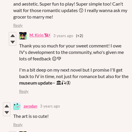
and aestetic. Super fun to play! Super simple too! Can't
wait for those romantic updates 😗 I really wanna ask my
grocer to marry me!
Reply
M. Kirin 📶⚡
3 years ago
(+2)
Thank you so much for your sweet comment! I owe
IV's development to the community, who's given me
lots of feedback 😌💚
I'm a bit deep on my next novel but I promise I'll get
back to IV in time, not just for romance but also for the
museum update
~ 🏛🎣🦋
Reply
zerodan
3 years ago
The art is so cute!
Reply