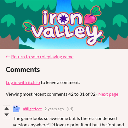
←
Return to solo roleplaying game
Comments
Log in with itch.io
to leave a comment.
Viewing most recent comments
42
to
81
of 92
·
Next page
n8lightfoot
2 years ago
(+1)
The game looks so awesome but Is there a condensed
version anywhere? I'd love to print it out but the font and