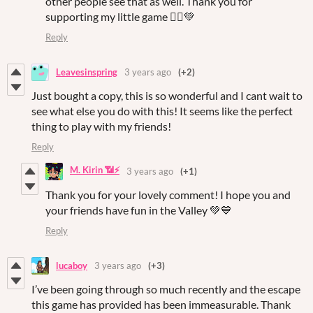
other people see that as well. Thank you for
supporting my little game 🙇‍♀️💚
Reply
Leavesinspring
3 years ago
(+2)
Just bought a copy, this is so wonderful and I cant wait to
see what else you do with this! It seems like the perfect
thing to play with my friends!
Reply
M. Kirin 📶⚡
3 years ago
(+1)
Thank you for your lovely comment! I hope you and
your friends have fun in the Valley 💚💙
Reply
lucaboy
3 years ago
(+3)
I’ve been going through so much recently and the escape
this game has provided has been immeasurable. Thank