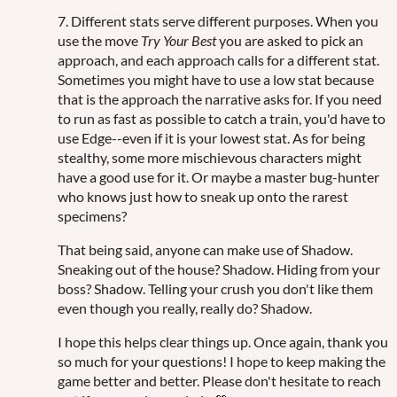
7. Different stats serve different purposes. When you
use the move
Try Your Best
you are asked to pick an
approach, and each approach calls for a different stat.
Sometimes you might have to use a low stat because
that is the approach the narrative asks for. If you need
to run as fast as possible to catch a train, you'd have to
use Edge--even if it is your lowest stat. As for being
stealthy, some more mischievous characters might
have a good use for it. Or maybe a master bug-hunter
who knows just how to sneak up onto the rarest
specimens?
That being said, anyone can make use of Shadow.
Sneaking out of the house? Shadow. Hiding from your
boss? Shadow. Telling your crush you don't like them
even though you really, really do? Shadow.
I hope this helps clear things up. Once again, thank you
so much for your questions! I hope to keep making the
game better and better. Please don't hesitate to reach