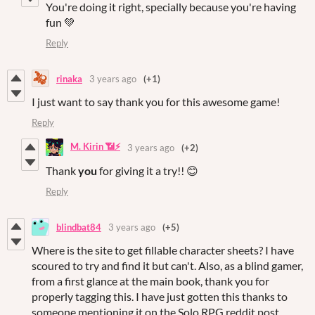
You're doing it right, specially because you're having
fun 💚
Reply
rinaka
3 years ago
(+1)
I just want to say thank you for this awesome game!
Reply
M. Kirin 📶⚡
3 years ago
(+2)
Thank
you
for giving it a try!! 😊
Reply
blindbat84
3 years ago
(+5)
Where is the site to get fillable character sheets? I have
scoured to try and find it but can't. Also, as a blind gamer,
from a first glance at the main book, thank you for
properly tagging this. I have just gotten this thanks to
someone mentioning it on the Solo RPG reddit post