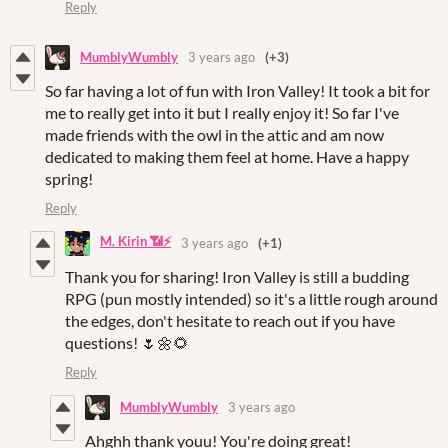
Reply
MumblyWumbly
3 years ago
(+3)
So far having a lot of fun with Iron Valley! It took a bit for
me to really get into it but I really enjoy it! So far I've
made friends with the owl in the attic and am now
dedicated to making them feel at home. Have a happy
spring!
Reply
M. Kirin 📶⚡
3 years ago
(+1)
Thank you for sharing! Iron Valley is still a budding
RPG (pun mostly intended) so it's a little rough around
the edges, don't hesitate to reach out if you have
questions! 🌷🌼🌻
Reply
MumblyWumbly
3 years ago
Ahghh thank youu! You're doing great!