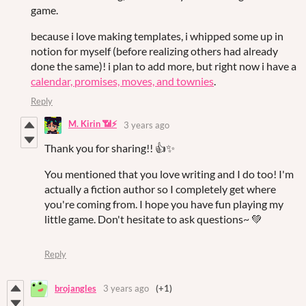
game.
because i love making templates, i whipped some up in
notion for myself (before realizing others had already
done the same)! i plan to add more, but right now i have a
calendar, promises, moves, and townies
.
Reply
M. Kirin 📶⚡
3 years ago
Thank you for sharing!! 👍✨
You mentioned that you love writing and I do too! I'm
actually a fiction author so I completely get where
you're coming from. I hope you have fun playing my
little game. Don't hesitate to ask questions~ 💚
Reply
brojangles
3 years ago
(+1)