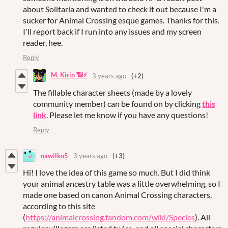
about Solitaria and wanted to check it out because I'm a
sucker for Animal Crossing esque games. Thanks for this.
I'll report back if I run into any issues and my screen
reader, hee.
Reply
M. Kirin 📶⚡
3 years ago
(+2)
The fillable character sheets (made by a lovely
community member) can be found on by clicking
this
link
. Please let me know if you have any questions!
Reply
nawilko5
3 years ago
(+3)
Hi! I love the idea of this game so much. But I did think
your animal ancestry table was a little overwhelming, so I
made one based on canon Animal Crossing characters,
according to this site
(
https://animalcrossing.fandom.com/wiki/Species
). All