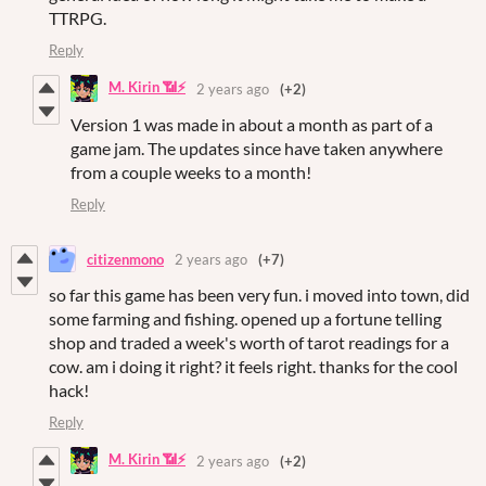
TTRPG.
Reply
M. Kirin 📶⚡
2 years ago
(+2)
Version 1 was made in about a month as part of a
game jam. The updates since have taken anywhere
from a couple weeks to a month!
Reply
citizenmono
2 years ago
(+7)
so far this game has been very fun. i moved into town, did
some farming and fishing. opened up a fortune telling
shop and traded a week's worth of tarot readings for a
cow. am i doing it right? it feels right. thanks for the cool
hack!
Reply
M. Kirin 📶⚡
2 years ago
(+2)