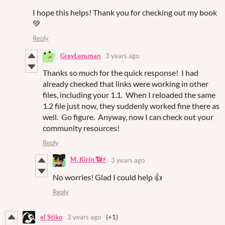
I hope this helps! Thank you for checking out my book
💚
Reply
GreyLensman
3 years ago
Thanks so much for the quick response! I had
already checked that links were working in other
files, including your 1.1. When I reloaded the same
1.2 file just now, they suddenly worked fine there as
well. Go figure. Anyway, now I can check out your
community resources!
Reply
M. Kirin 📶⚡
3 years ago
No worries! Glad I could help 👍
Reply
el Stiko
3 years ago
(+1)